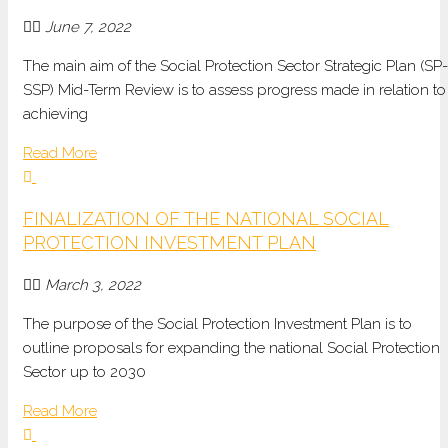
June 7, 2022
The main aim of the Social Protection Sector Strategic Plan (SP-
SSP) Mid-Term Review is to assess progress made in relation to
achieving
Read More
FINALIZATION OF THE NATIONAL SOCIAL
PROTECTION INVESTMENT PLAN
March 3, 2022
The purpose of the Social Protection Investment Plan is to
outline proposals for expanding the national Social Protection
Sector up to 2030
Read More