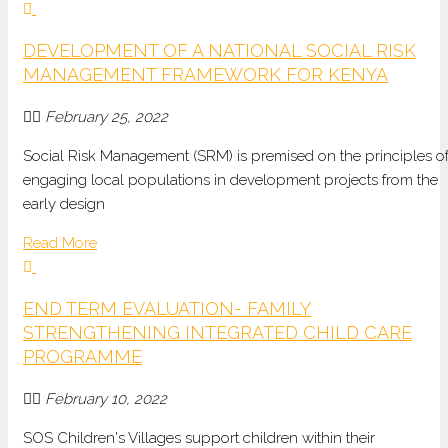
DEVELOPMENT OF A NATIONAL SOCIAL RISK
MANAGEMENT FRAMEWORK FOR KENYA
February 25, 2022
Social Risk Management (SRM) is premised on the principles o
engaging local populations in development projects from the
early design
Read More
END TERM EVALUATION- FAMILY
STRENGTHENING INTEGRATED CHILD CARE
PROGRAMME
February 10, 2022
SOS Children's Villages support children within their