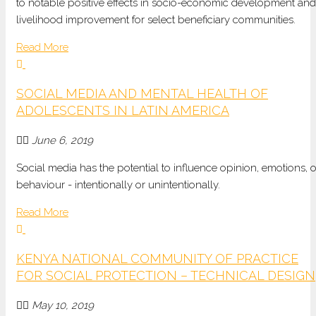
to notable positive effects in socio-economic development and
livelihood improvement for select beneficiary communities.
Read More
SOCIAL MEDIA AND MENTAL HEALTH OF
ADOLESCENTS IN LATIN AMERICA
June 6, 2019
Social media has the potential to influence opinion, emotions, o
behaviour - intentionally or unintentionally.
Read More
KENYA NATIONAL COMMUNITY OF PRACTICE
FOR SOCIAL PROTECTION – TECHNICAL DESIGN
May 10, 2019