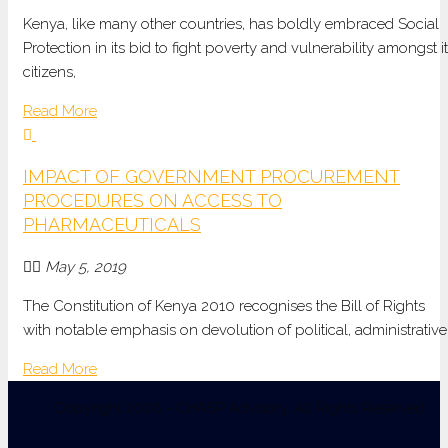
Kenya, like many other countries, has boldly embraced Social
Protection in its bid to fight poverty and vulnerability amongst i
citizens,
Read More
IMPACT OF GOVERNMENT PROCUREMENT
PROCEDURES ON ACCESS TO
PHARMACEUTICALS
May 5, 2019
The Constitution of Kenya 2010 recognises the Bill of Rights
with notable emphasis on devolution of political, administrative
Read More
Copyright 2026 - CHASP Advisory. All Rights Reserved