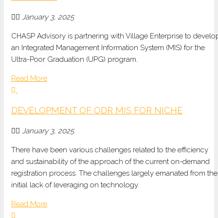
January 3, 2025
CHASP Advisory is partnering with Village Enterprise to develo
an Integrated Management Information System (MIS) for the
Ultra-Poor Graduation (UPG) program.
Read More
DEVELOPMENT OF ODR MIS FOR NICHE
January 3, 2025
There have been various challenges related to the efficiency
and sustainability of the approach of the current on-demand
registration process. The challenges largely emanated from the
initial lack of leveraging on technology.
Read More