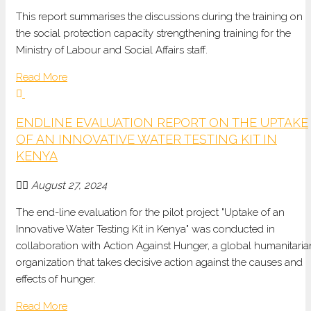
This report summarises the discussions during the training on
the social protection capacity strengthening training for the
Ministry of Labour and Social Affairs staff.
Read More
ENDLINE EVALUATION REPORT ON THE UPTAKE
OF AN INNOVATIVE WATER TESTING KIT IN
KENYA
August 27, 2024
The end-line evaluation for the pilot project "Uptake of an
Innovative Water Testing Kit in Kenya" was conducted in
collaboration with Action Against Hunger, a global humanitaria
organization that takes decisive action against the causes and
effects of hunger.
Read More