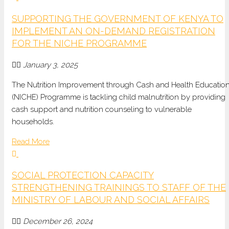
SUPPORTING THE GOVERNMENT OF KENYA TO
IMPLEMENT AN ON-DEMAND REGISTRATION
FOR THE NICHE PROGRAMME
January 3, 2025
The
Nutrition Improvement through Cash and Health Educatio
(NICHE) Programme
is tackling
child malnutrition
by providing
cash support and nutrition
counseling
to vulnerable
households.
Read More
SOCIAL PROTECTION CAPACITY
STRENGTHENING TRAININGS TO STAFF OF THE
MINISTRY OF LABOUR AND SOCIAL AFFAIRS
December 26, 2024