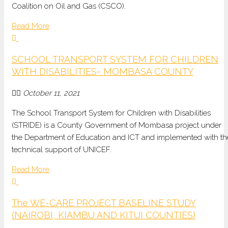
Coalition on Oil and Gas (CSCO).
Read More
SCHOOL TRANSPORT SYSTEM FOR CHILDREN
WITH DISABILITIES- MOMBASA COUNTY
October 11, 2021
The School Transport System for Children with Disabilities
(STRIDE) is a County Government of Mombasa project under
the Department of Education and ICT and implemented with th
technical support of UNICEF.
Read More
The WE-CARE PROJECT BASELINE STUDY
(NAIROBI, KIAMBU AND KITUI COUNTIES)