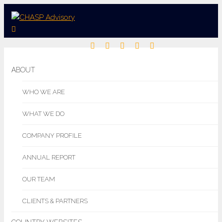
ABOUT
WHO WE ARE
WHAT WE DO
COMPANY PROFILE
ANNUAL REPORT
OUR TEAM
CLIENTS & PARTNERS