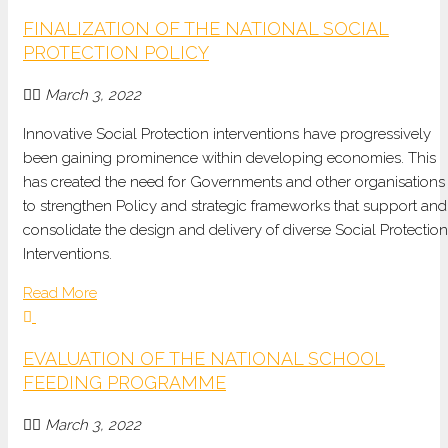
FINALIZATION OF THE NATIONAL SOCIAL
PROTECTION POLICY
March 3, 2022
Innovative Social Protection interventions have progressively
been gaining prominence within developing economies. This
has created the need for Governments and other organisations
to strengthen Policy and strategic frameworks that support and
consolidate the design and delivery of diverse Social Protection
Interventions.
Read More
EVALUATION OF THE NATIONAL SCHOOL
FEEDING PROGRAMME
March 3, 2022