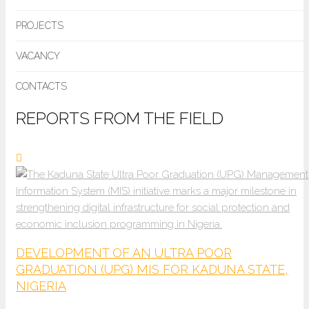
PROJECTS
VACANCY
CONTACTS
REPORTS FROM THE FIELD
DEVELOPMENT OF AN ULTRA POOR
GRADUATION (UPG) MIS FOR KADUNA STATE,
NIGERIA