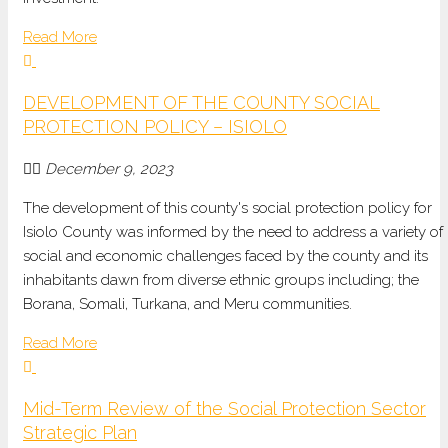
Read More
DEVELOPMENT OF THE COUNTY SOCIAL
PROTECTION POLICY – ISIOLO
December 9, 2023
The development of this county's social protection policy for
Isiolo County was informed by the need to address a variety of
social and economic challenges faced by the county and its
inhabitants dawn from diverse ethnic groups including; the
Borana, Somali, Turkana, and Meru communities.
Read More
Mid-Term Review of the Social Protection Sector
Strategic Plan