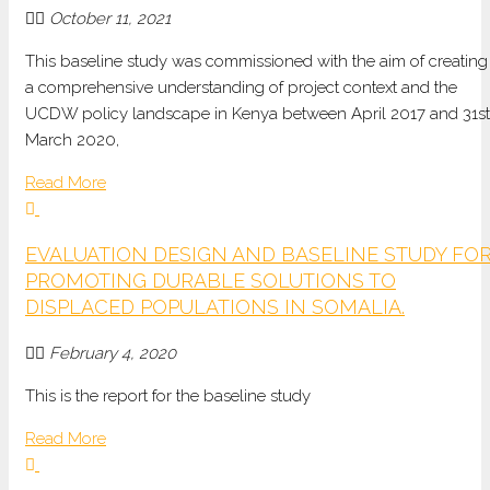
October 11, 2021
This baseline study was commissioned with the aim of creating
a comprehensive understanding of project context and the
UCDW policy landscape in Kenya between April 2017 and 31st
March 2020,
Read More
EVALUATION DESIGN AND BASELINE STUDY FO
PROMOTING DURABLE SOLUTIONS TO
DISPLACED POPULATIONS IN SOMALIA.
February 4, 2020
This is the report for the baseline study
Read More