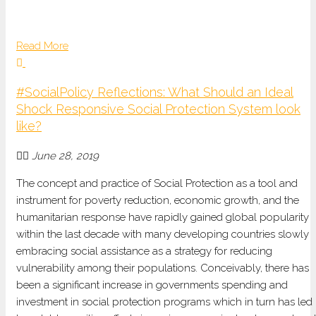
Read More
#SocialPolicy Reflections: What Should an Ideal
Shock Responsive Social Protection System look
like?
June 28, 2019
The concept and practice of Social Protection as a tool and
instrument for poverty reduction, economic growth, and the
humanitarian response have rapidly gained global popularity
within the last decade with many developing countries slowly
embracing social assistance as a strategy for reducing
vulnerability among their populations. Conceivably, there has
been a significant increase in governments spending and
investment in social protection programs which in turn has led