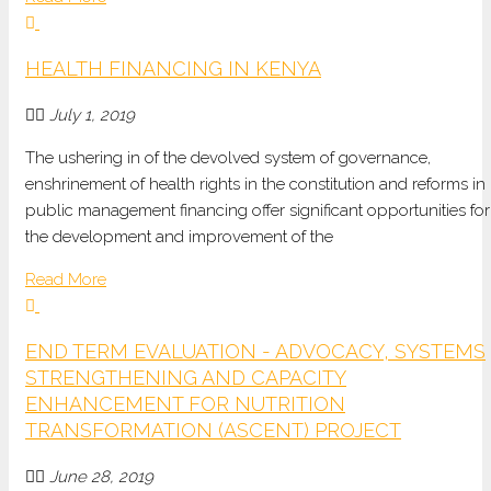
HEALTH FINANCING IN KENYA
July 1, 2019
The ushering in of the devolved system of governance,
enshrinement of health rights in the constitution and reforms in
public management financing offer significant opportunities for
the development and improvement of the
Read More
END TERM EVALUATION - ADVOCACY, SYSTEMS
STRENGTHENING AND CAPACITY
ENHANCEMENT FOR NUTRITION
TRANSFORMATION (ASCENT) PROJECT
June 28, 2019