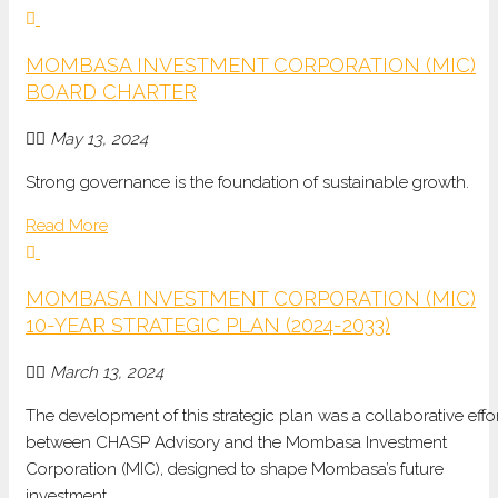
MOMBASA INVESTMENT CORPORATION (MIC)
BOARD CHARTER
May 13, 2024
Strong governance is the foundation of sustainable growth.
Read More
MOMBASA INVESTMENT CORPORATION (MIC)
10-YEAR STRATEGIC PLAN (2024-2033)
March 13, 2024
The development of this strategic plan was a collaborative effo
between CHASP Advisory and the Mombasa Investment
Corporation (MIC), designed to shape Mombasa’s future
investment.