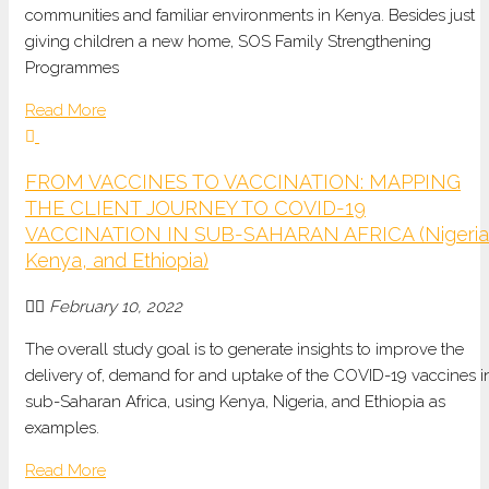
communities and familiar environments in Kenya. Besides just
giving children a new home, SOS Family Strengthening
Programmes
Read More
FROM VACCINES TO VACCINATION: MAPPING
THE CLIENT JOURNEY TO COVID-19
VACCINATION IN SUB-SAHARAN AFRICA (Nigeria
Kenya, and Ethiopia)
February 10, 2022
The overall study goal is to generate insights to improve the
delivery of, demand for and uptake of the COVID-19 vaccines i
sub-Saharan Africa, using Kenya, Nigeria, and Ethiopia as
examples.
Read More