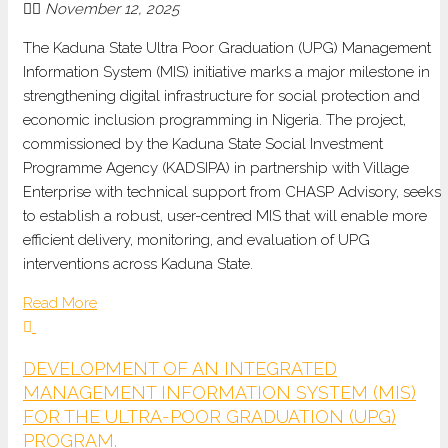
November 12, 2025
The Kaduna State Ultra Poor Graduation (UPG) Management
Information System (MIS) initiative marks a major milestone in
strengthening digital infrastructure for social protection and
economic inclusion programming in Nigeria. The project,
commissioned by the Kaduna State Social Investment
Programme
Agency (KADSIPA) in partnership with Village
Enterprise with technical support from CHASP Advisory, seeks
to establish a robust, user-centred MIS that will enable more
efficient delivery, monitoring, and evaluation of UPG
interventions across Kaduna State.
Read More
DEVELOPMENT OF AN INTEGRATED
MANAGEMENT INFORMATION SYSTEM (MIS)
FOR THE ULTRA-POOR GRADUATION (UPG)
PROGRAM.