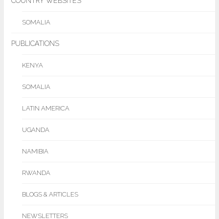
COUNTRY WEBSITES
SOMALIA
PUBLICATIONS
KENYA
SOMALIA
LATIN AMERICA
UGANDA
NAMIBIA
RWANDA
BLOGS & ARTICLES
NEWSLETTERS