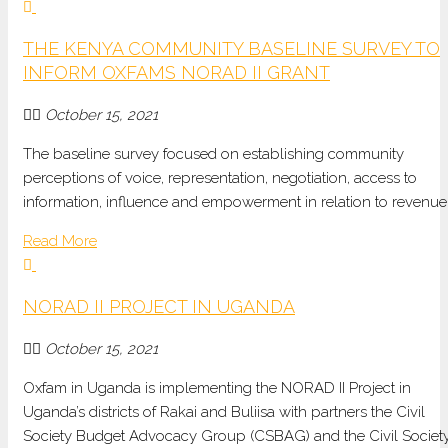
THE KENYA COMMUNITY BASELINE SURVEY TO
INFORM OXFAMS NORAD II GRANT
October 15, 2021
The baseline survey focused on establishing community
perceptions of voice, representation, negotiation, access to
information, influence and empowerment in relation to revenu
Read More
NORAD II PROJECT IN UGANDA
October 15, 2021
Oxfam in Uganda is implementing the NORAD II Project in
Uganda’s districts of Rakai and Buliisa with partners the Civil
Society Budget Advocacy Group (CSBAG) and the Civil Societ