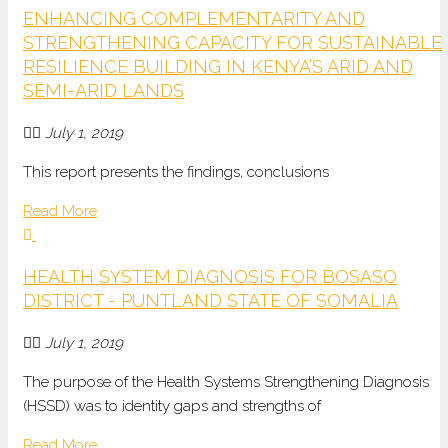
ENHANCING COMPLEMENTARITY AND
STRENGTHENING CAPACITY FOR SUSTAINABLE
RESILIENCE BUILDING IN KENYA’S ARID AND
SEMI-ARID LANDS
July 1, 2019
This report presents the findings, conclusions
Read More
HEALTH SYSTEM DIAGNOSIS FOR BOSASO
DISTRICT - PUNTLAND STATE OF SOMALIA
July 1, 2019
The purpose of the Health Systems Strengthening Diagnosis
(HSSD) was to identity gaps and strengths of
Read More