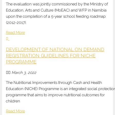
The evaluation was jointly commissioned by the Ministry of
Education, Arts and Culture (MoEAC) and WFP in Namibia
upon the completion of a 5-year school feeding roadmap
(2012-2017).
Read More
DEVELOPMENT OF NATIONAL ON DEMAND
REGISTRATION GUIDELINES FOR NICHE
PROGRAMME
March 3, 2022
The Nutritional Improvements through Cash and Health
Education (NICHE) Programme is an integrated social protectio
programme that aims to improve nutritional outcomes for
children
Read More