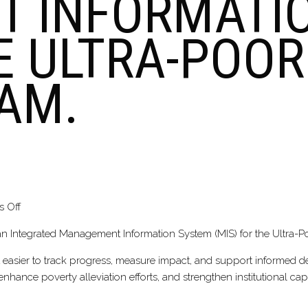
 INFORMATI
HE ULTRA-POO
AM.
on
 Off
DEVELOPMENT
 an Integrated Management Information System (MIS) for the Ultra-
OF
AN
g it easier to track progress, measure impact, and support informed 
INTEGRATED
ance poverty alleviation efforts, and strengthen institutional capa
MANAGEMENT
INFORMATION