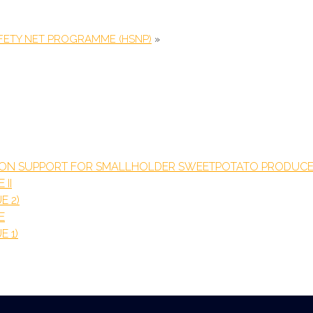
FETY NET PROGRAMME (HSNP)
»
TION SUPPORT FOR SMALLHOLDER SWEETPOTATO PRODUCE
 II
E 2)
E
E 1)