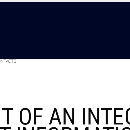
ONTACTS
T OF AN INTE