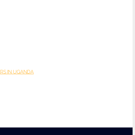
RS IN UGANDA