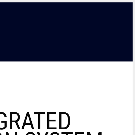
GRATED