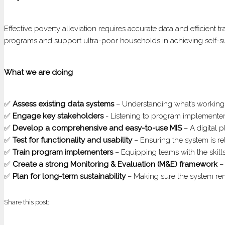
Effective poverty alleviation requires accurate data and efficient
programs and support ultra-poor households in achieving self-su
What we are doing
✅
Assess existing data systems
– Understanding what’s workin
✅
Engage key stakeholders
- Listening to program implementers,
✅
Develop a comprehensive and easy-to-use MIS
– A digital 
✅
Test for functionality and usability
– Ensuring the system is reli
✅
Train program implementers
– Equipping teams with the skill
✅
Create a strong Monitoring & Evaluation (M&E) framework
– 
✅
Plan for long-term sustainability
– Making sure the system rem
Share this post: