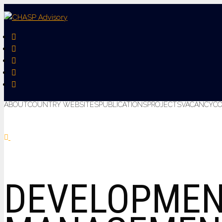
ABOUT
COUNTRY WEBSITES
PUBLICATIONS
PROJECTS
VACANCY
C
DEVELOPMEN