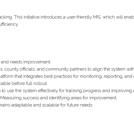
SYSTEM
(MIS)
 tracking. This initiative introduces a user-friendly MIS, which wi
FOR
fficiency.
THE
ULTRA-
POOR
GRADUATION
(UPG)
g and needs improvement.
PROGRAM.
 county officials, and community partners to align the system with 
platform that integrates best practices for monitoring, reporting, an
able before full rollout.
s to use the system effectively for tracking progress and improving
Measuring success and identifying areas for improvement.
ains adaptable and scalable for future needs.