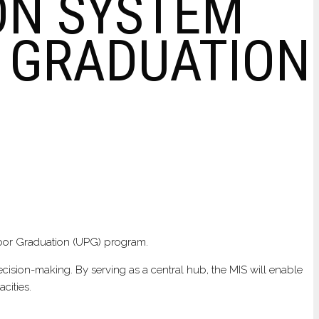
ON SYSTEM
R GRADUATION
Poor Graduation (UPG) program.
decision-making. By serving as a central hub, the MIS will enable
cities.