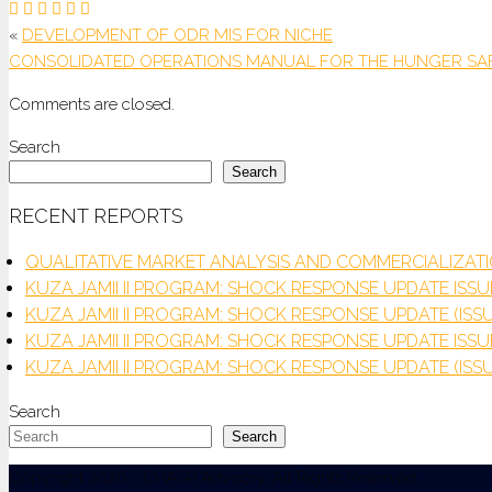
«
DEVELOPMENT OF ODR MIS FOR NICHE
CONSOLIDATED OPERATIONS MANUAL FOR THE HUNGER SA
Comments are closed.
Search
Search
RECENT REPORTS
QUALITATIVE MARKET ANALYSIS AND COMMERCIALIZA
KUZA JAMII II PROGRAM: SHOCK RESPONSE UPDATE ISSUE
KUZA JAMII II PROGRAM: SHOCK RESPONSE UPDATE (ISSU
KUZA JAMII II PROGRAM: SHOCK RESPONSE UPDATE ISSU
KUZA JAMII II PROGRAM: SHOCK RESPONSE UPDATE (ISSU
Search
Search
Copyright 2026 - CHASP Advisory. All Rights Reserved