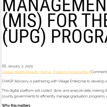
MANAGEMENT
(MIS) FOR T
(UPG) PROGR
January 3, 2025
Global Health Reports
,
Kenya
,
Systems Development
Comments
CHASP Advisory is partnering with Village Enterprise to develop
This digital platform will collect, store, and analyze data, makin
county governments to efficiently manage graduation programs, enh
Why this matters