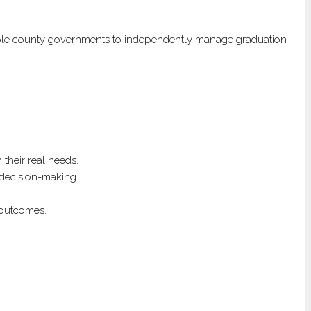
ll enable county governments to independently manage graduation
their real needs.
d decision-making.
 outcomes.