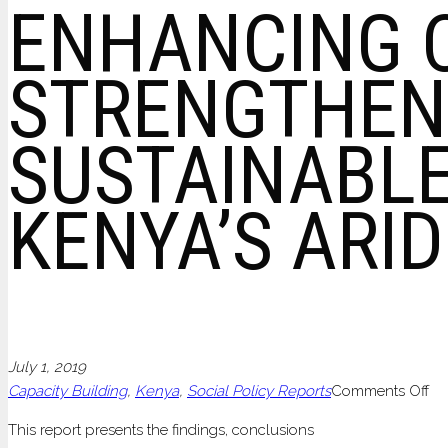
ENHANCING 
STRENGTHEN
SUSTAINABLE
KENYA’S ARI
July 1, 2019
on
Capacity Building
,
Kenya
,
Social Policy Reports
Comments Off
EN
This report presents the findings, conclusions
CO