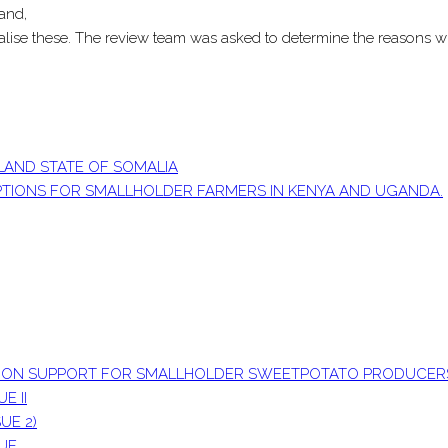
and,
alise these. The review team was asked to determine the reasons wh
LAND STATE OF SOMALIA
OPTIONS FOR SMALLHOLDER FARMERS IN KENYA AND UGANDA.
ATION SUPPORT FOR SMALLHOLDER SWEETPOTATO PRODUCER
E II
UE 2)
SUE