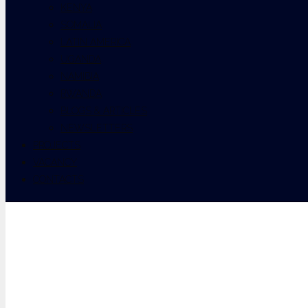
KENYA
SOMALIA
LATIN AMERICA
UGANDA
NAMIBIA
RWANDA
BLOGS & ARTICLES
NEWSLETTERS
PROJECTS
VACANCY
CONTACTS