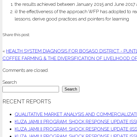
the results achieved between January 2015 and June 2017 
ii) the effectiveness of the approach WFP has adopted to re
lessons, derive good practices and pointers for learning
Share this post:
«
HEALTH SYSTEM DIAGNOSIS FOR BOSASO DISTRICT - PUNT
COFFEE FARMING & THE DIVERSIFICATION OF LIVELIHOOD 
Comments are closed.
Search
Search
RECENT REPORTS
QUALITATIVE MARKET ANALYSIS AND COMMERCIALIZ
KUZA JAMII II PROGRAM: SHOCK RESPONSE UPDATE ISSU
KUZA JAMII II PROGRAM: SHOCK RESPONSE UPDATE (ISS
KUZA JAMII II PROGRAM: SHOCK RESPONSE UPDATE IS