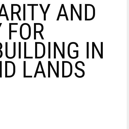
RITY AND
 FOR
UILDING IN
RID LANDS