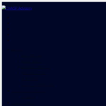
ABOUT
WHO WE ARE
WHAT WE DO
COMPANY PROFILE
ANNUAL REPORT
OUR TEAM
CLIENTS & PARTNERS
COUNTRY WEBSITES
SOMALIA
PUBLICATIONS