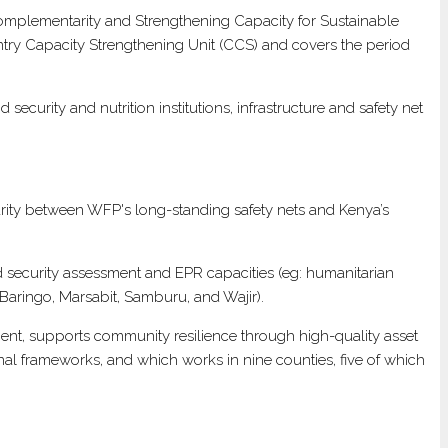
omplementarity and Strengthening Capacity for Sustainable
ntry Capacity Strengthening Unit (CCS) and covers the period
curity and nutrition institutions, infrastructure and safety net
arity between WFP's long-standing safety nets and Kenya’s
 security assessment and EPR capacities (eg: humanitarian
Baringo, Marsabit, Samburu, and Wajir).
nment, supports community resilience through high-quality asset
onal frameworks, and which works in nine counties, five of which