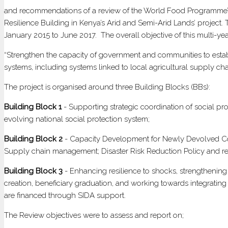
A
and recommendations of a review of the World Food Programme’s 
ST
Resilience Building in Kenya’s Arid and Semi-Arid Lands’ projec
CA
January 2015 to June 2017. The overall objective of this multi-year
F
“Strengthen the capacity of government and communities to establis
SU
systems, including systems linked to local agricultural supply cha
RE
BU
The project is organised around three Building Blocks (BBs):
IN
KE
Building Block 1
- Supporting strategic coordination of social p
AR
evolving national social protection system;
A
Building Block 2
- Capacity Development for Newly Devolved Coun
SE
Supply chain management; Disaster Risk Reduction Policy and regu
AR
LA
Building Block 3
- Enhancing resilience to shocks, strengthening 
creation, beneficiary graduation, and working towards integrating 
are financed through SIDA support.
The Review objectives were to assess and report on;