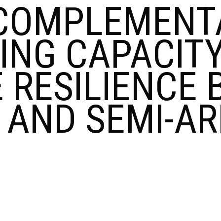
COMPLEMENTA
ING CAPACITY
 RESILIENCE B
D AND SEMI-A
HANCING
MPLEMENTARITY