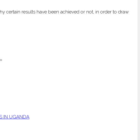
y certain results have been achieved or not, in order to draw
»
S IN UGANDA