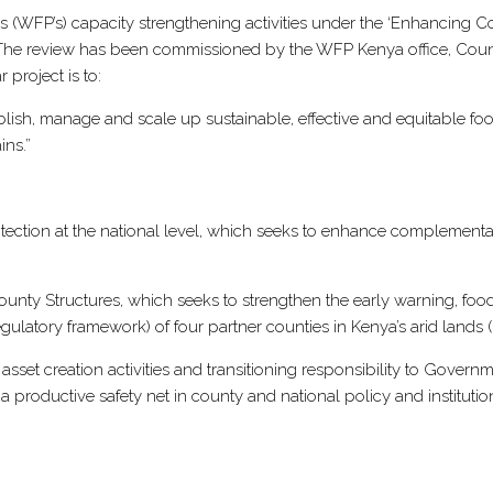
ND
(WFP’s) capacity strengthening activities under the ‘Enhancing C
RENGTHENING
t. The review has been commissioned by the WFP Kenya office, Cou
PACITY
 project is to:
OR
h, manage and scale up sustainable, effective and equitable food se
STAINABLE
ins.”
SILIENCE
ILDING
NYA’S
rotection at the national level, which seeks to enhance complement
ID
ND
ty Structures, which seeks to strengthen the early warning, food
MI-
latory framework) of four partner counties in Kenya’s arid lands (
ID
NDS
asset creation activities and transitioning responsibility to Gover
a productive safety net in county and national policy and instituti