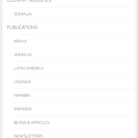
COUNTRY WEBSITES
SOMALIA
PUBLICATIONS
KENYA
SOMALIA
LATIN AMERICA
UGANDA
NAMIBIA
RWANDA
BLOGS & ARTICLES
NEWSLETTERS