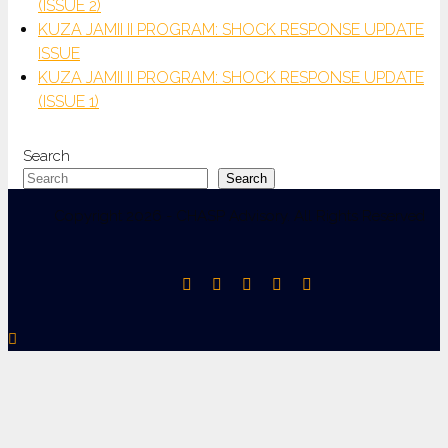
(ISSUE 2)
KUZA JAMII II PROGRAM: SHOCK RESPONSE UPDATE
ISSUE
KUZA JAMII II PROGRAM: SHOCK RESPONSE UPDATE
(ISSUE 1)
Search
Search
Copyright 2026 - CHASP Advisory. All Rights Reserved