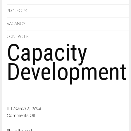
PROJECTS
VACANCY
CONTACTS
Capacity
Development
March 2, 2014
on
Comments Off
Capacity
Development
Share this post: