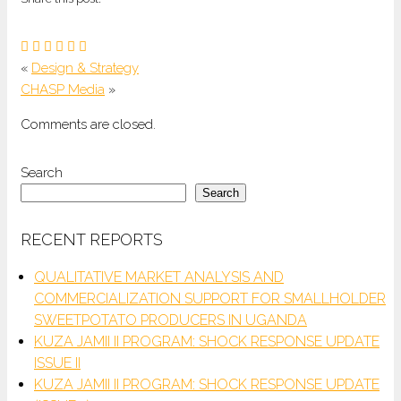
«
Design & Strategy
CHASP Media
»
Comments are closed.
Search
Search
RECENT REPORTS
QUALITATIVE MARKET ANALYSIS AND
COMMERCIALIZATION SUPPORT FOR SMALLHOLDER
SWEETPOTATO PRODUCERS IN UGANDA
KUZA JAMII II PROGRAM: SHOCK RESPONSE UPDATE
ISSUE II
KUZA JAMII II PROGRAM: SHOCK RESPONSE UPDATE