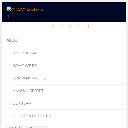
ABOUT
WHO WE ARE
WHAT WE DO
COMPANY PROFILE
ANNUAL REPORT
OUR TEAM
CLIENTS & PARTNERS