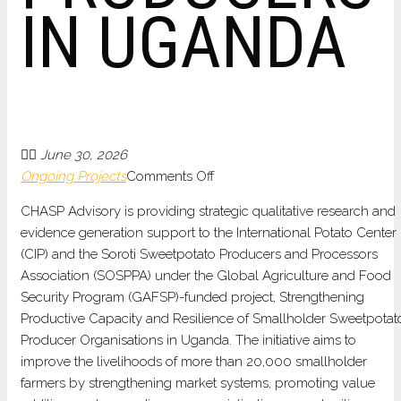
IN UGANDA
June 30, 2026
on
Ongoing Projects
Comments Off
QUALITATIVE
CHASP Advisory is providing strategic qualitative research and
MARKET
evidence generation support to the International Potato Center
ANALYSIS
(CIP) and the Soroti Sweetpotato Producers and Processors
AND
Association (SOSPPA) under the Global Agriculture and Food
COMMERCIALIZATION
Security Program (GAFSP)-funded project, Strengthening
SUPPORT
Productive Capacity and Resilience of Smallholder Sweetpotat
FOR
Producer Organisations in Uganda. The initiative aims to
SMALLHOLDER
improve the livelihoods of more than
20,000 smallholder
SWEETPOTATO
farmers by strengthening market systems, promoting value
PRODUCERS