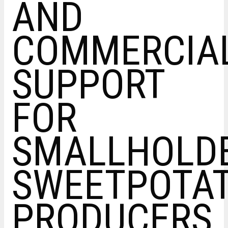
AND
COMMERCIAL
SUPPORT
FOR
SMALLHOLD
SWEETPOTA
PRODUCERS