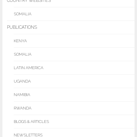
COUNTRY WEBSITES
SOMALIA
PUBLICATIONS
KENYA
SOMALIA
LATIN AMERICA
UGANDA
NAMIBIA
RWANDA
BLOGS & ARTICLES
NEWSLETTERS