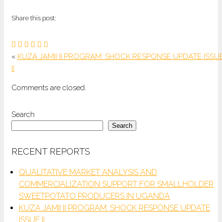
Share this post:
«
KUZA JAMII II PROGRAM: SHOCK RESPONSE UPDATE ISSU
II
Comments are closed.
Search
Search
RECENT REPORTS
QUALITATIVE MARKET ANALYSIS AND
COMMERCIALIZATION SUPPORT FOR SMALLHOLDER
SWEETPOTATO PRODUCERS IN UGANDA
KUZA JAMII II PROGRAM: SHOCK RESPONSE UPDATE
ISSUE II