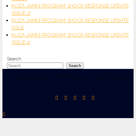
KUZA JAMII II PROGRAM: SHOCK RESPONSE UPDATE
(ISSUE 2)
KUZA JAMII II PROGRAM: SHOCK RESPONSE UPDATE
ISSUE
KUZA JAMII II PROGRAM: SHOCK RESPONSE UPDATE
(ISSUE 1)
Search
Search
Copyright 2026 - CHASP Advisory. All Rights Reserved