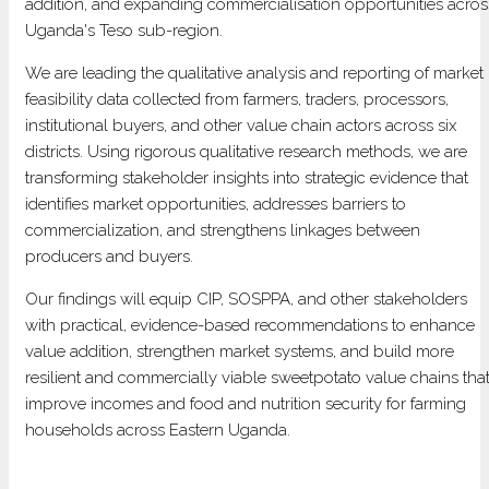
addition, and expanding commercialisation opportunities acros
IN
Uganda's Teso sub-region.
UGANDA
We are leading the qualitative analysis and reporting of market
feasibility data collected from farmers, traders, processors,
institutional buyers, and other value chain actors across six
districts. Using rigorous qualitative research methods, we are
transforming stakeholder insights into strategic evidence that
identifies market opportunities, addresses barriers to
commercialization, and strengthens linkages between
producers and buyers.
Our findings will equip CIP, SOSPPA, and other stakeholders
with practical, evidence-based recommendations to enhance
value addition, strengthen market systems, and build more
resilient and commercially viable sweetpotato value chains tha
improve incomes and food and nutrition security for farming
households across Eastern Uganda.