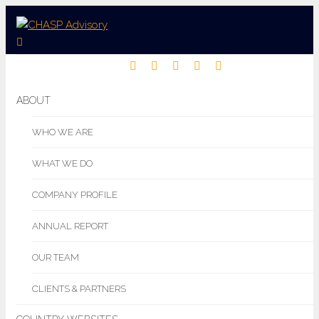
ABOUT
WHO WE ARE
WHAT WE DO
COMPANY PROFILE
ANNUAL REPORT
OUR TEAM
CLIENTS & PARTNERS