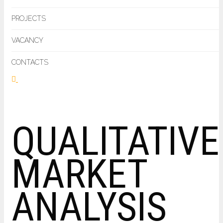
PROJECTS
VACANCY
CONTACTS
QUALITATIVE
MARKET
ANALYSIS