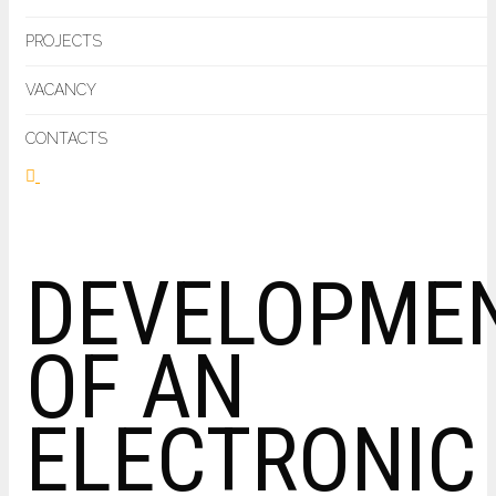
PROJECTS
VACANCY
CONTACTS
DEVELOPME
OF AN
ELECTRONIC