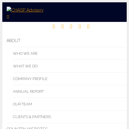
ABOUT
WHO WE ARE
WHAT WE DO
COMPANY PROFILE
ANNUAL REPORT
OUR TEAM
CLIENTS & PARTNERS