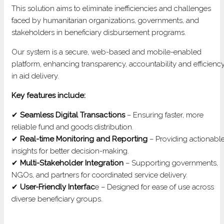
MANA
This solution aims to eliminate inefficiencies and challenges
SYST
faced by humanitarian organizations, governments, and
stakeholders in beneficiary disbursement programs.
Our system is a secure, web-based and mobile-enabled
platform, enhancing transparency, accountability and efficienc
in aid delivery.
Key features include:
✔
Seamless Digital Transactions
– Ensuring faster, more
reliable fund and goods distribution.
✔
Real-time Monitoring and Reporting
– Providing actionabl
insights for better decision-making.
✔
Multi-Stakeholder Integration
– Supporting governments,
NGOs, and partners for coordinated service delivery.
✔
User-Friendly Interfac
e – Designed for ease of use across
diverse beneficiary groups.