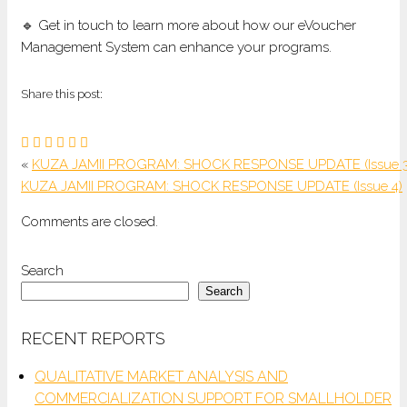
🔹 Get in touch to learn more about how our eVoucher
Management System can enhance your programs.
Share this post:
«
KUZA JAMII PROGRAM: SHOCK RESPONSE UPDATE (Issue 3
KUZA JAMII PROGRAM: SHOCK RESPONSE UPDATE (Issue 4)
Comments are closed.
Search
Search
RECENT REPORTS
QUALITATIVE MARKET ANALYSIS AND
COMMERCIALIZATION SUPPORT FOR SMALLHOLDER