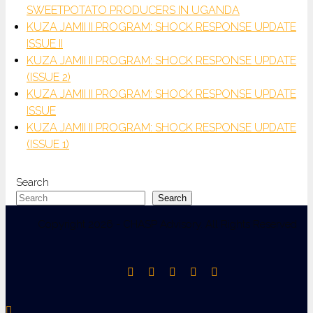
SWEETPOTATO PRODUCERS IN UGANDA
KUZA JAMII II PROGRAM: SHOCK RESPONSE UPDATE
ISSUE II
KUZA JAMII II PROGRAM: SHOCK RESPONSE UPDATE
(ISSUE 2)
KUZA JAMII II PROGRAM: SHOCK RESPONSE UPDATE
ISSUE
KUZA JAMII II PROGRAM: SHOCK RESPONSE UPDATE
(ISSUE 1)
Search
Search
Copyright 2026 - CHASP Advisory. All Rights Reserved