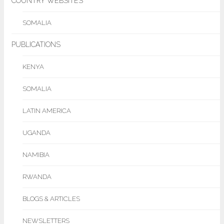
COUNTRY WEBSITES
SOMALIA
PUBLICATIONS
KENYA
SOMALIA
LATIN AMERICA
UGANDA
NAMIBIA
RWANDA
BLOGS & ARTICLES
NEWSLETTERS