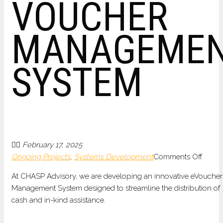
VOUCHER
MANAGEME
SYSTEM
February 17, 2025
on
Ongoing Projects
,
Systems Development
Comments Off
DEVE
At CHASP Advisory, we are developing an innovative eVoucher
OF
Management System designed to streamline the distribution of
AN
cash and in-kind assistance.
ELEC
VOUC